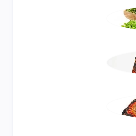
Events
Textile & Garment
Agro Business
Construction
Electrical & Lighting
View All