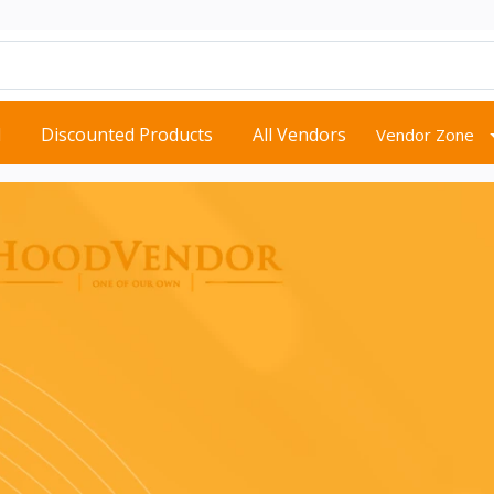
d
Discounted Products
All Vendors
Vendor Zone