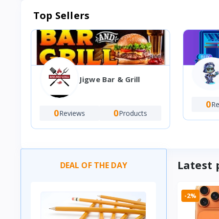
Top Sellers
Jigwe Bar & Grill
0
Re
0
0
Reviews
Products
Latest 
DEAL OF THE DAY
-2%