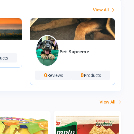
View All
Pet Supreme
ucts
0
0
Reviews
Products
View All