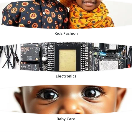
Kids Fashion
Electronics
Baby Care