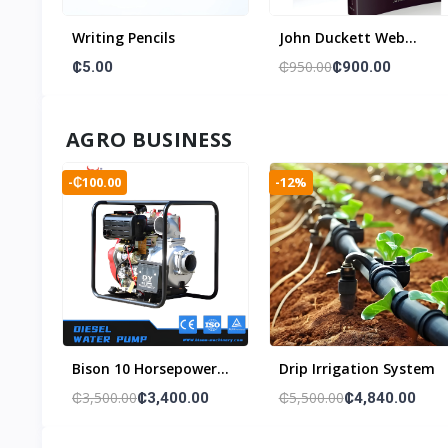
Writing Pencils
John Duckett Web
Developer Beginner
₵950.00
₵5.00
₵900.00
Book Set ( A Song Of
Ice & Fire)
AGRO BUSINESS
-₵100.00
-12%
Bison 10 Horsepower
Drip Irrigation System
Water Pump
₵3,500.00
₵5,500.00
₵3,400.00
₵4,840.00