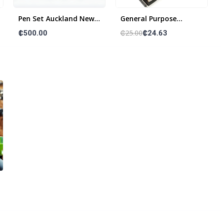
Pen Set Auckland New
General Purpose
Zealand Wood
Notebooks
₵25.00
₵500.00
₵24.63