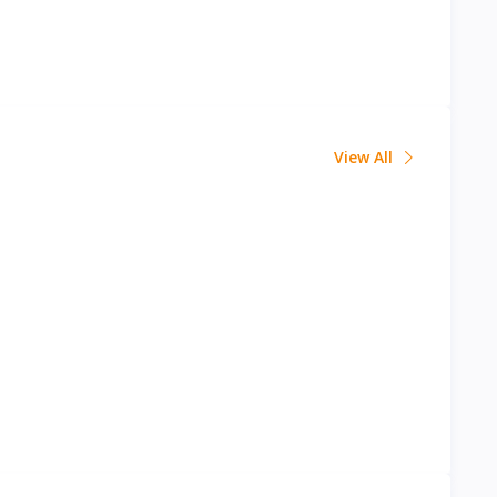
View All