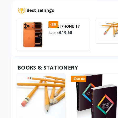
Best sellings
-2%
APPLE IPHONE 17
PRO 12+256GB
₵19.60
₵20.00
BOOKS & STATIONERY
-₵50.00