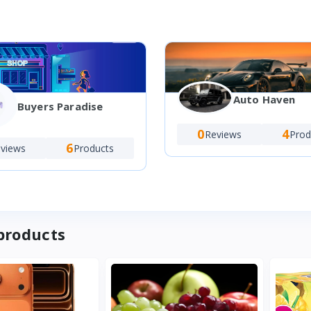
Auto Haven
Buyers Paradise
0
4
Reviews
Prod
6
views
Products
products