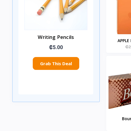
Writing Pencils
APPLE
₵2
₵5.00
Grab This Deal
Bour