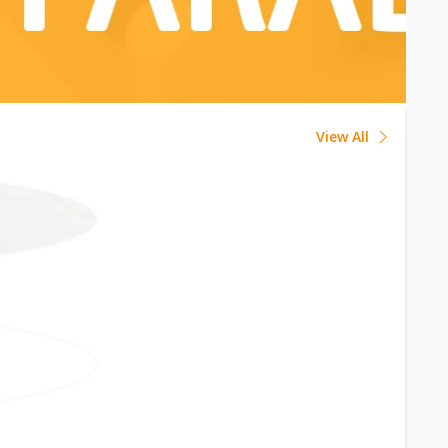
View All