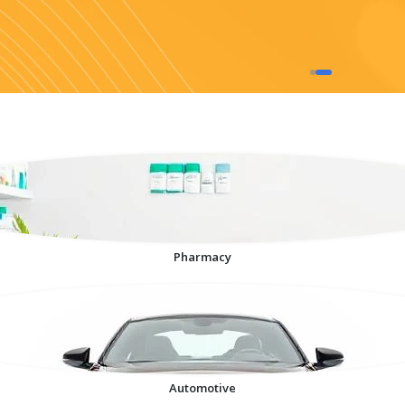
Pharmacy
Automotive