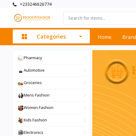
+233246626774
Categories
Home
Bran
Pharmacy
Automotive
Groceries
Mens Fashion
Women Fashion
Kids Fashion
Electronics