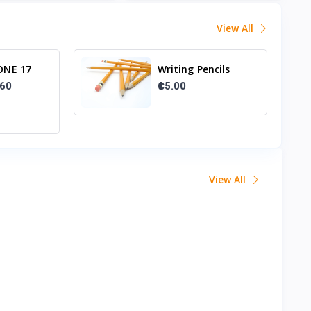
View All
ONE 17
Writing Pencils
56GB
₵5.00
.60
View All