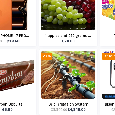
 IPHONE 17 PRO
4 apples and 250 grams of
0.00
₵19.60
₵70.00
12+256GB
grapes
-12%
-₵100.
bon Biscuits
Drip Irrigation System
Bison
₵5,500.00
₵
₵5.00
₵4,840.00