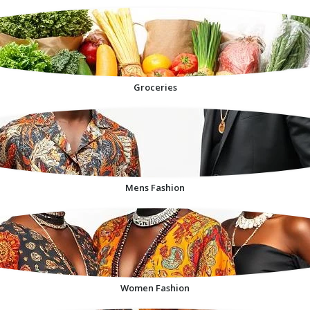
Groceries
Mens Fashion
Women Fashion