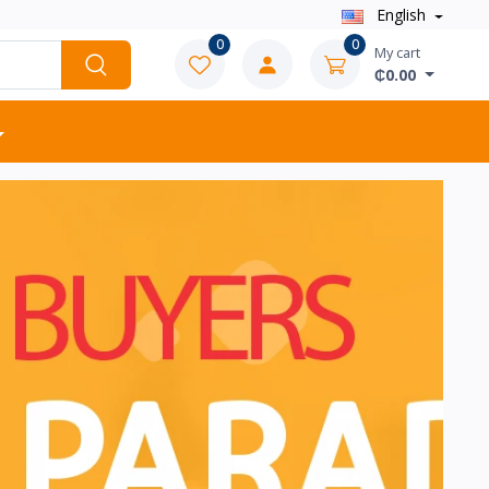
English
0
0
My cart
₵0.00