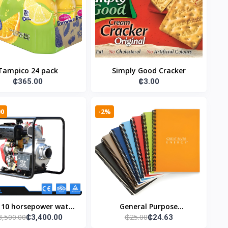
Tampico 24 pack
Simply Good Cracker
₵365.00
₵3.00
00
-2%
 10 horsepower water
General Purpose
3,500.00
₵25.00
₵3,400.00
₵24.63
pump
Notebooks