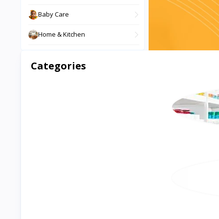
Baby Care
Home & Kitchen
Phone & Gadgets
Categories
Digital Products
Sports & Outdoor
Health & Beauty
Pet Supplies
Musical Instruments
Books & Stationery
Travel & Luggage
Tools & Equipment