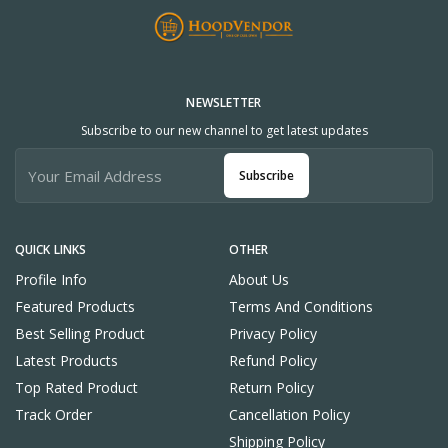
NEWSLETTER
Subscribe to our new channel to get latest updates
Subscribe
QUICK LINKS
OTHER
Profile Info
About Us
Featured Products
Terms And Conditions
Best Selling Product
Privacy Policy
Latest Products
Refund Policy
Top Rated Product
Return Policy
Track Order
Cancellation Policy
Shipping Policy