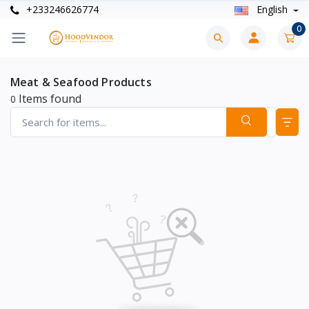
+233246626774
English
0
Meat & Seafood Products
Items found
0