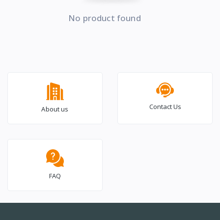
No product found
Contact Us
About us
FAQ