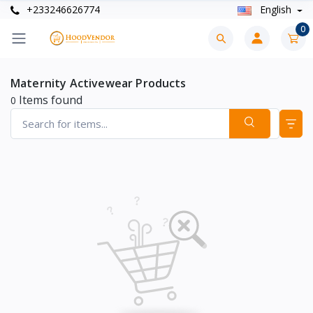
+233246626774
English
0
Maternity Activewear Products
Items found
0