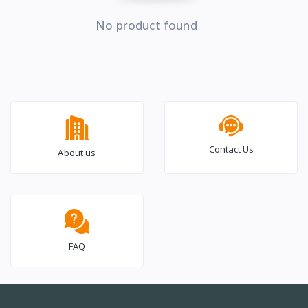
No product found
Contact Us
About us
FAQ