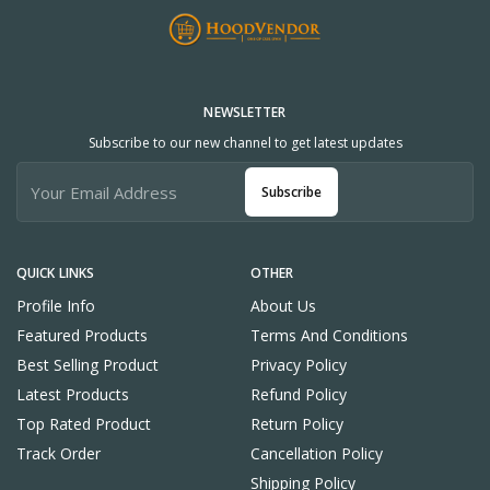
NEWSLETTER
Subscribe to our new channel to get latest updates
Subscribe
QUICK LINKS
OTHER
Profile Info
About Us
Featured Products
Terms And Conditions
Best Selling Product
Privacy Policy
Latest Products
Refund Policy
Top Rated Product
Return Policy
Track Order
Cancellation Policy
Shipping Policy