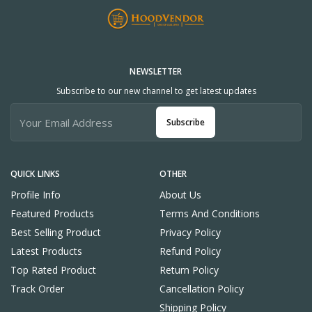
NEWSLETTER
Subscribe to our new channel to get latest updates
Subscribe
QUICK LINKS
OTHER
Profile Info
About Us
Featured Products
Terms And Conditions
Best Selling Product
Privacy Policy
Latest Products
Refund Policy
Top Rated Product
Return Policy
Track Order
Cancellation Policy
Shipping Policy