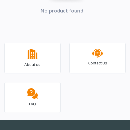
No product found
Contact Us
About us
FAQ