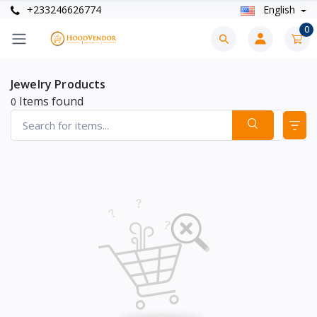
+233246626774
English
0
Jewelry Products
Items found
0