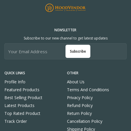
NEWSLETTER
Subscribe to our new channel to get latest updates
Subscribe
QUICK LINKS
OTHER
Profile Info
About Us
Featured Products
Terms And Conditions
Best Selling Product
Privacy Policy
Latest Products
Refund Policy
Top Rated Product
Return Policy
Track Order
Cancellation Policy
Shipping Policy