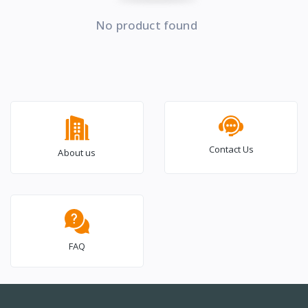
No product found
Contact Us
About us
FAQ