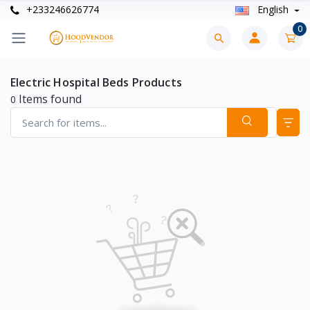
+233246626774
English
0
Electric Hospital Beds Products
Items found
0