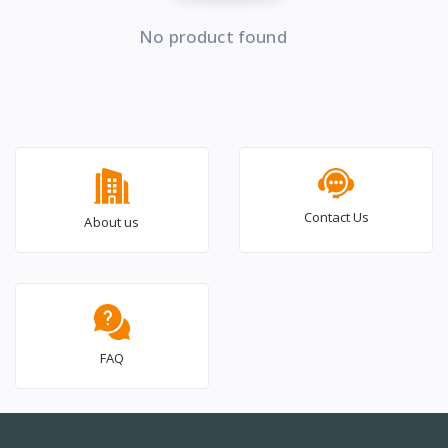
No product found
Contact Us
About us
FAQ