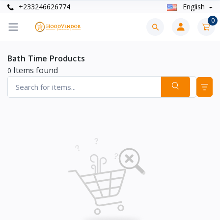
+233246626774
English
0
Bath Time Products
Items found
0