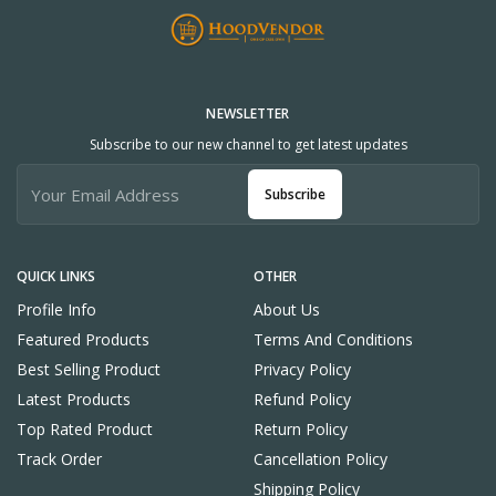
NEWSLETTER
Subscribe to our new channel to get latest updates
Subscribe
QUICK LINKS
OTHER
Profile Info
About Us
Featured Products
Terms And Conditions
Best Selling Product
Privacy Policy
Latest Products
Refund Policy
Top Rated Product
Return Policy
Track Order
Cancellation Policy
Shipping Policy